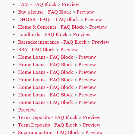
I AM - FAQ Block
>
Preview
Buy a house - FAQ Block
>
Preview
DHOAS - FAQs - FAQ Block
>
Preview
Home & Contents - FAQ Block
>
Preview
Landlords - FAQ Block
>
Preview
Barracks insurance - FAQ Block
>
Preview
RSA - FAQ Block
>
Preview
Home Loans - FAQ Block
>
Preview
Home Loans - FAQ Block
>
Preview
Home Loans - FAQ Block
>
Preview
Home Loans - FAQ Block
>
Preview
Home Loans - FAQ Block
>
Preview
Home Loans - FAQ Block
>
Preview
Home Loans - FAQ Block
>
Preview
Preview
Term Deposits - FAQ Block
>
Preview
Term Deposits - FAQ Block
>
Preview
Superannuation - FAQ Block
>
Preview