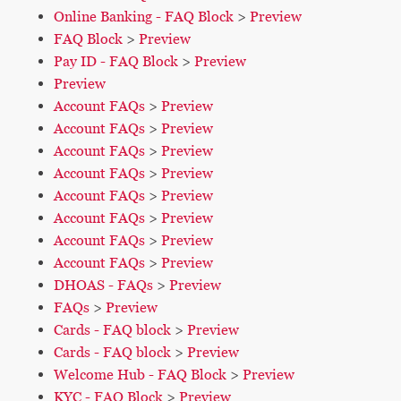
Online Banking - FAQ Block
>
Preview
FAQ Block
>
Preview
Pay ID - FAQ Block
>
Preview
Preview
Account FAQs
>
Preview
Account FAQs
>
Preview
Account FAQs
>
Preview
Account FAQs
>
Preview
Account FAQs
>
Preview
Account FAQs
>
Preview
Account FAQs
>
Preview
Account FAQs
>
Preview
DHOAS - FAQs
>
Preview
FAQs
>
Preview
Cards - FAQ block
>
Preview
Cards - FAQ block
>
Preview
Welcome Hub - FAQ Block
>
Preview
KYC - FAQ Block
>
Preview