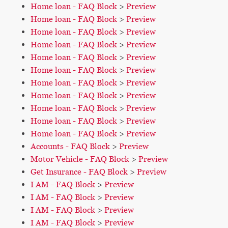
Home loan - FAQ Block
>
Preview
Home loan - FAQ Block
>
Preview
Home loan - FAQ Block
>
Preview
Home loan - FAQ Block
>
Preview
Home loan - FAQ Block
>
Preview
Home loan - FAQ Block
>
Preview
Home loan - FAQ Block
>
Preview
Home loan - FAQ Block
>
Preview
Home loan - FAQ Block
>
Preview
Home loan - FAQ Block
>
Preview
Home loan - FAQ Block
>
Preview
Accounts - FAQ Block
>
Preview
Motor Vehicle - FAQ Block
>
Preview
Get Insurance - FAQ Block
>
Preview
I AM - FAQ Block
>
Preview
I AM - FAQ Block
>
Preview
I AM - FAQ Block
>
Preview
I AM - FAQ Block
>
Preview