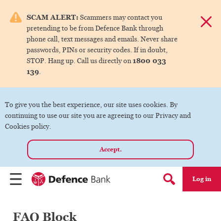
e menu.
SCAM ALERT:
Scammers may contact you
Dismis
pretending to be from Defence Bank through
ks
phone call, text messages and emails. Never share
passwords, PINs or security codes. If in doubt,
1800 033
STOP. Hang up. Call us directly on
ks
139
.
ks
To give you the best experience, our site uses cookies. By
continuing to use our site you are agreeing to our Privacy and
ks
Cookies policy.
Accept.
ks
Log in
Menu
Search form
FAQ Block