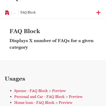
...
FAQ Block
FAQ Block
Displays X number of FAQs for a given
category
Usages
Spouse - FAQ Block
>
Preview
Personal and Car - FAQ Block
>
Preview
Home loan - FAQ Block
>
Preview