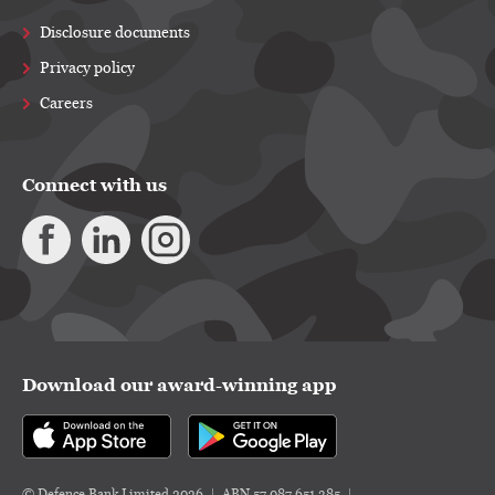
Disclosure documents
Privacy policy
Careers
Connect with us
Download our award-winning app
© Defence Bank Limited 2026
ABN 57 087 651 385