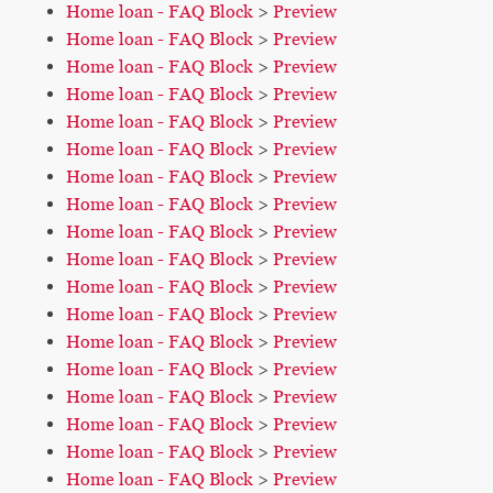
Home loan - FAQ Block
>
Preview
Home loan - FAQ Block
>
Preview
Home loan - FAQ Block
>
Preview
Home loan - FAQ Block
>
Preview
Home loan - FAQ Block
>
Preview
Home loan - FAQ Block
>
Preview
Home loan - FAQ Block
>
Preview
Home loan - FAQ Block
>
Preview
Home loan - FAQ Block
>
Preview
Home loan - FAQ Block
>
Preview
Home loan - FAQ Block
>
Preview
Home loan - FAQ Block
>
Preview
Home loan - FAQ Block
>
Preview
Home loan - FAQ Block
>
Preview
Home loan - FAQ Block
>
Preview
Home loan - FAQ Block
>
Preview
Home loan - FAQ Block
>
Preview
Home loan - FAQ Block
>
Preview