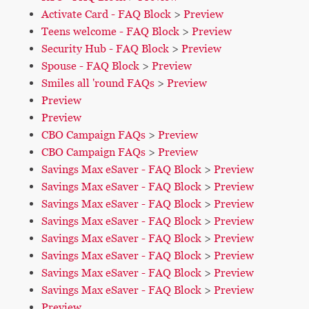
Activate Card - FAQ Block
>
Preview
Teens welcome - FAQ Block
>
Preview
Security Hub - FAQ Block
>
Preview
Spouse - FAQ Block
>
Preview
Smiles all 'round FAQs
>
Preview
Preview
Preview
CBO Campaign FAQs
>
Preview
CBO Campaign FAQs
>
Preview
Savings Max eSaver - FAQ Block
>
Preview
Savings Max eSaver - FAQ Block
>
Preview
Savings Max eSaver - FAQ Block
>
Preview
Savings Max eSaver - FAQ Block
>
Preview
Savings Max eSaver - FAQ Block
>
Preview
Savings Max eSaver - FAQ Block
>
Preview
Savings Max eSaver - FAQ Block
>
Preview
Savings Max eSaver - FAQ Block
>
Preview
Preview