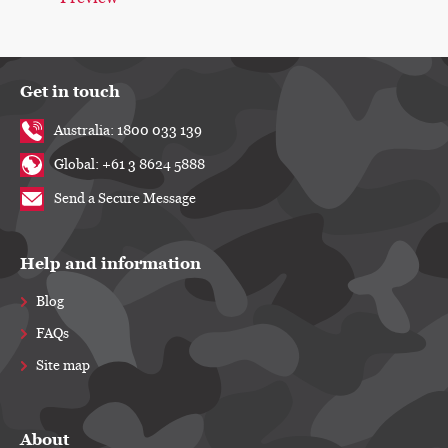
Get in touch
Australia: 1800 033 139
Global: +61 3 8624 5888
Send a Secure Message
Help and information
Blog
FAQs
Site map
About