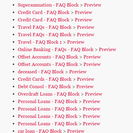
Superannuation - FAQ Block
>
Preview
Credit Card - FAQ Block
>
Preview
Credit Card - FAQ Block
>
Preview
Travel FAQs - FAQ Block
>
Preview
Travel FAQs - FAQ Block
>
Preview
Travel - FAQ Block 1
>
Preview
Online Banking - FAQs - FAQ Block
>
Preview
Offset Accounts - FAQ Block
>
Preview
Offset Accounts - FAQ Block
>
Preview
deceased - FAQ Block
>
Preview
Credit Cards - FAQ Block
>
Preview
Debt Consol - FAQ Block
>
Preview
Overdraft Loans - FAQ Block
>
Preview
Personal Loans - FAQ Block
>
Preview
Personal Loans - FAQ Block
>
Preview
Personal Loans - FAQ Block
>
Preview
Personal Loans - FAQ Block
>
Preview
car loan - FAQ Block
>
Preview