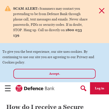
e menu.
SCAM ALERT:
Scammers may contact you
Dismis
pretending to be from Defence Bank through
ks
phone call, text messages and emails. Never share
passwords, PINs or security codes. If in doubt,
1800 033
STOP. Hang up. Call us directly on
ks
139
.
ks
To give you the best experience, our site uses cookies. By
continuing to use our site you are agreeing to our Privacy and
ks
Cookies policy.
Accept.
ks
Log in
Menu
Search form
How do I receive a Secure