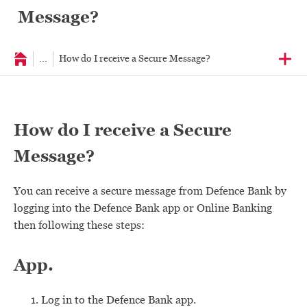
Message?
...
How do I receive a Secure Message?
How do I receive a Secure
Message?
You can receive a secure message from Defence Bank by
logging into the Defence Bank app or Online Banking
then following these steps:
App.
Log in to the Defence Bank app.