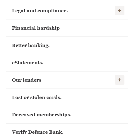
Show child
Legal and compliance.
Financial hardship
Better banking.
eStatements.
Show child
Our lenders
Lost or stolen cards.
Deceased memberships.
Verify Defence Bank.