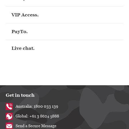
VIP Access.
PayTo.
Live chat.
Get in touch
Australia: 1800 033 139
Global: +61 3 8624 5888
Send a Secure Message