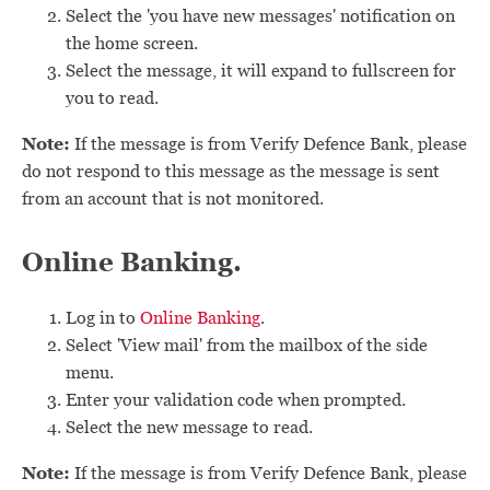
Select the 'you have new messages' notification on
the home screen.
Select the message, it will expand to fullscreen for
you to read.
Note:
If the message is from Verify Defence Bank, please
do not respond to this message as the message is sent
from an account that is not monitored.
Online Banking.
Log in to
Online Banking
.
Select 'View mail' from the mailbox of the side
menu.
Enter your validation code when prompted.
Select the new message to read.
Note:
If the message is from Verify Defence Bank, please