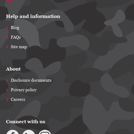
Help and information
Blog
FAQs
Site map
About
Disclosure documents
Privacy policy
Careers
Connect with us