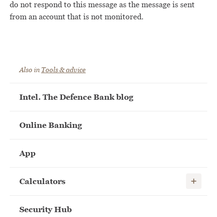
do not respond to this message as the message is sent
from an account that is not monitored.
Also in
Tools & advice
Intel. The Defence Bank blog
Online Banking
App
Show child
Calculators
Security Hub