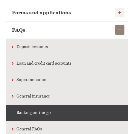
Show child
Forms and applications
Show child
FAQs
Deposit accounts
Loan and credit card accounts
Superannuation
General insurance
Banking on-the-go
General FAQs