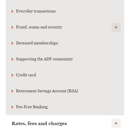
Everyday transactions
Show child
Fraud, scams and security
Deceased memberships
Supporting the ADF community
Credit card
Retirement Savings Account (RSA)
Fee-Free Banking
Show child
Rates, fees and charges