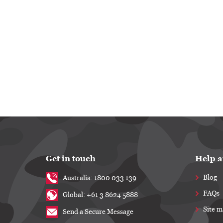
Get in touch
Help a
Blog
Australia: 1800 033 139
FAQs
Global: +61 3 8624 5888
Site 
Send a Secure Message