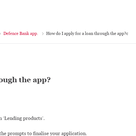
Defence Bank app.
How do I apply for a loan through the app?c
rough the app?
n ‘Lending products’.
he prompts to finalise your application.