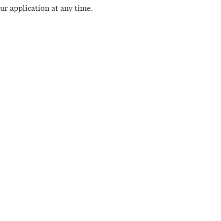
our application at any time.