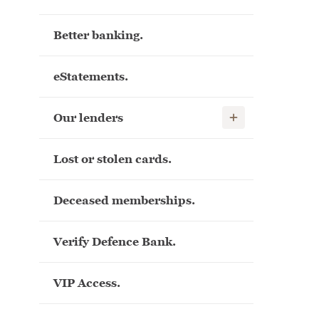
Better banking.
eStatements.
Show child links
Our lenders
Lost or stolen cards.
Deceased memberships.
Verify Defence Bank.
VIP Access.