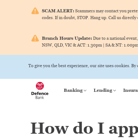
SCAM ALERT:
Scammers may contact you pretend
codes. If in doubt, STOP. Hang up. Call us directly
Branch Hours Update:
Due to a national event,
NSW, QLD, VIC & ACT:
1.30pm |
SA & NT:
1.00p
To give you the best experience, our site uses cookies. By
Banking
Lending
Insura
How do I app