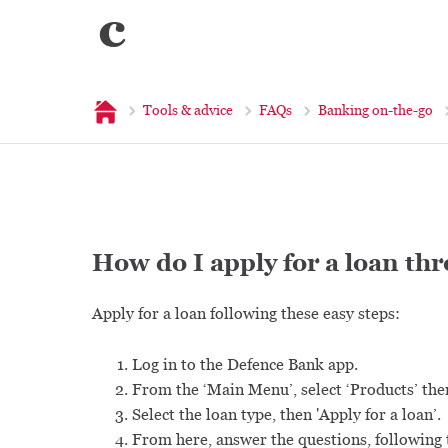
c
Home
Tools & advice
FAQs
Banking on-the-go
How do I apply for a loan th
Apply for a loan following these easy steps:
Log in to the Defence Bank app.
From the ‘Main Menu’, select ‘Products’ the
Select the loan type, then 'Apply for a loan’.
From here, answer the questions, following t