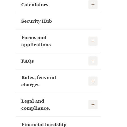
Show child links
Calculators
Security Hub
Forms and
Show child links
applications
Show child links
FAQs
Rates, fees and
Show child links
charges
Legal and
Show child links
compliance.
Financial hardship