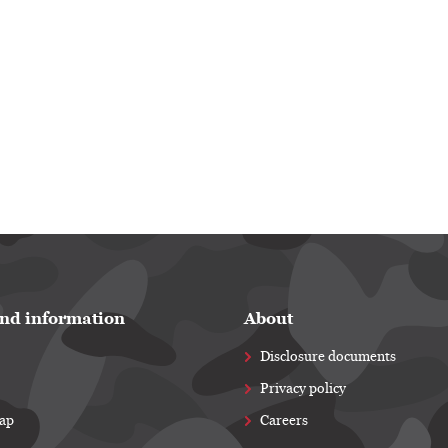
nd information
About
Disclosure documents
Privacy policy
map
Careers