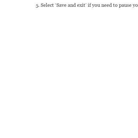
Select ‘Save and exit’ if you need to pause y