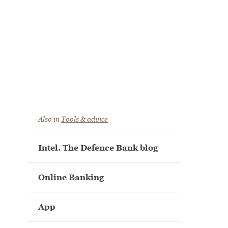
Also in
Tools & advice
Intel. The Defence Bank blog
Online Banking
App