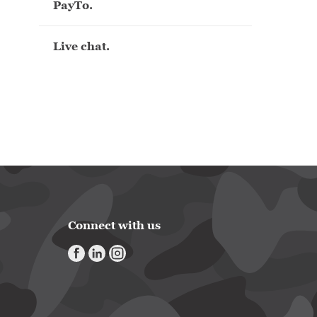
PayTo.
Live chat.
Connect with us