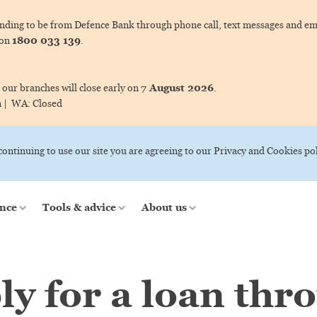
ing to be from Defence Bank through phone call, text messages and ema
1800 033 139
 on
.
7 August 2026
 our branches will close early on
.
m |
WA:
Closed
 continuing to use our site you are agreeing to our Privacy and Cookies pol
nce
Tools & advice
About us
ly for a loan thr