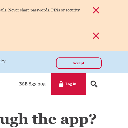
Dismiss alert
ils. Never share passwords, PINs or security
Dismiss alert
icy.
Accept.
BSB 833 205
Log in
ough the app?