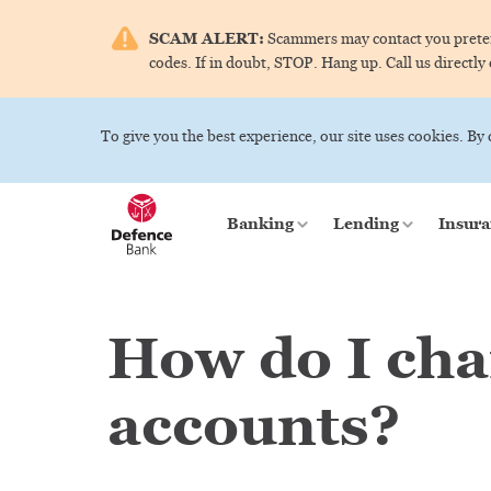
SCAM ALERT:
Scammers may contact you pretend
codes. If in doubt, STOP. Hang up. Call us directly
To give you the best experience, our site uses cookies. By
Banking
Lending
Insura
How do I cha
accounts?