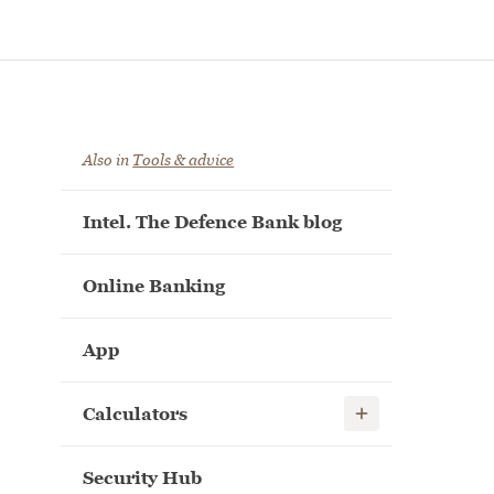
Also in
Tools & advice
Intel. The Defence Bank blog
Online Banking
App
Show child links
Calculators
Security Hub