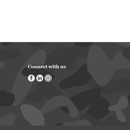
Connect with us