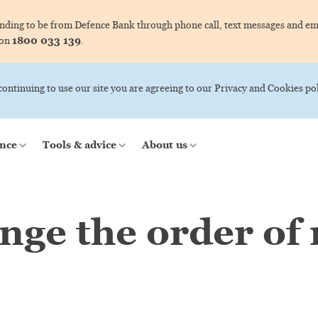
ing to be from Defence Bank through phone call, text messages and ema
1800 033 139
 on
.
 continuing to use our site you are agreeing to our Privacy and Cookies pol
nce
Tools & advice
About us
nge the order of