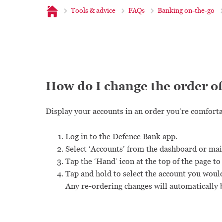
Home
Tools & advice
FAQs
Banking on-the-go
How do I change the order o
Display your accounts in an order you’re comforta
Log in to the Defence Bank app.
Select ‘Accounts’ from the dashboard or ma
Tap the ‘Hand’ icon at the top of the page to
Tap and hold to select the account you woul
Any re-ordering changes will automatically 