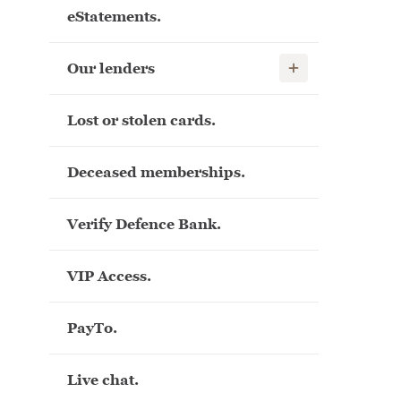
eStatements.
Show child links
Our lenders
Lost or stolen cards.
Deceased memberships.
Verify Defence Bank.
VIP Access.
PayTo.
Live chat.