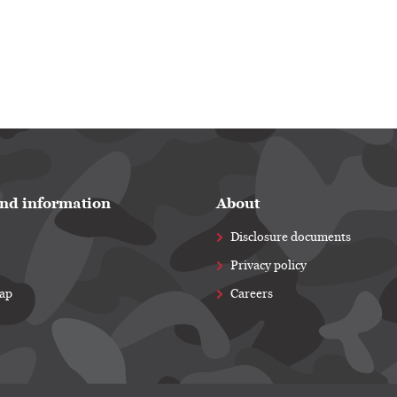
nd information
About
Disclosure documents
Privacy policy
map
Careers