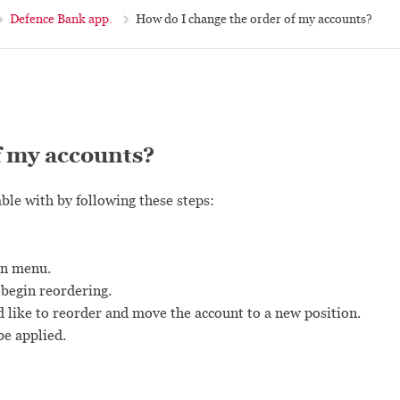
Defence Bank app.
How do I change the order of my accounts?
f my accounts?
ble with by following these steps:
in menu.
 begin reordering.
d like to reorder and move the account to a new position.
be applied.