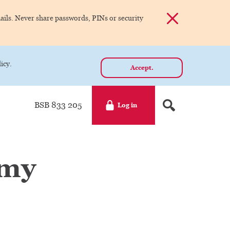
Dismiss alert
ils. Never share passwords, PINs or security
icy.
Accept.
BSB 833 205
Log in
 my