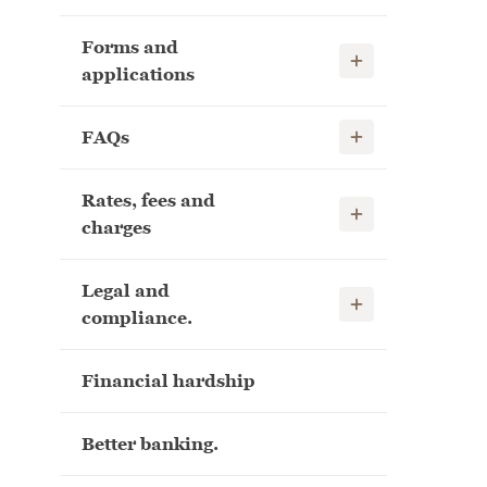
Forms and
Show child links
applications
Show child links
FAQs
Rates, fees and
Show child links
charges
Legal and
Show child links
compliance.
Financial hardship
Better banking.