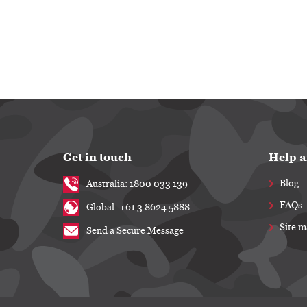
Get in touch
Help a
Blog
Australia: 1800 033 139
FAQs
Global: +61 3 8624 5888
Site 
Send a Secure Message