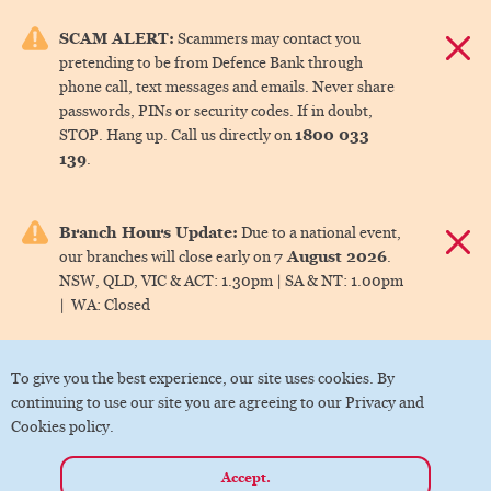
e menu.
SCAM ALERT:
Scammers may contact you
Dismis
pretending to be from Defence Bank through
ks
phone call, text messages and emails. Never share
passwords, PINs or security codes. If in doubt,
1800 033
STOP. Hang up. Call us directly on
ks
139
.
ks
Branch Hours Update:
Due to a national event,
Dismis
7 August 2026
our branches will close early on
.
ks
NSW, QLD, VIC & ACT:
1.30pm |
SA & NT:
1.00pm
|
WA:
Closed
ks
To give you the best experience, our site uses cookies. By
continuing to use our site you are agreeing to our Privacy and
Cookies policy.
Accept.