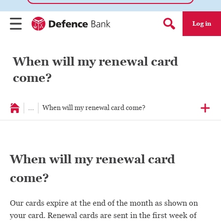
Log in
Menu
Search form
When will my renewal card
come?
...
When will my renewal card come?
When will my renewal card
come?
Our cards expire at the end of the month as shown on
your card. Renewal cards are sent in the first week of