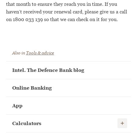
that month to ensure they reach you in time. If you
haven’t received your renewal card, please give us a call
on 1800 033 139 so that we can check on it for you.
Also in
Tools & advice
Intel. The Defence Bank blog
Online Banking
App
Show child
Calculators