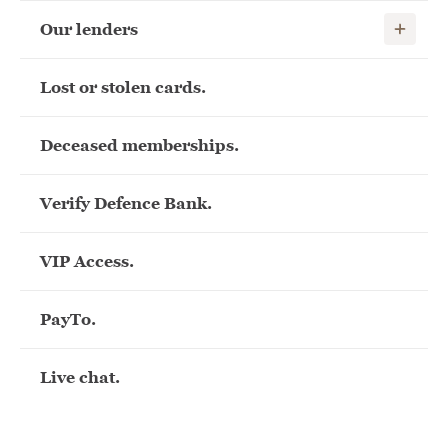
Show child
Our lenders
Lost or stolen cards.
Deceased memberships.
Verify Defence Bank.
VIP Access.
PayTo.
Live chat.