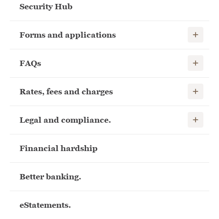
Security Hub
Show child
Forms and applications
Show child
FAQs
Show child
Rates, fees and charges
Show child
Legal and compliance.
Financial hardship
Better banking.
eStatements.