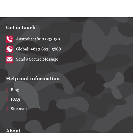
Get in touch
Australia: 1800 033 139
Global: +61 3 8624 5888
Send a Secure Message
Help and information
Blog
FAQs
Site map
About