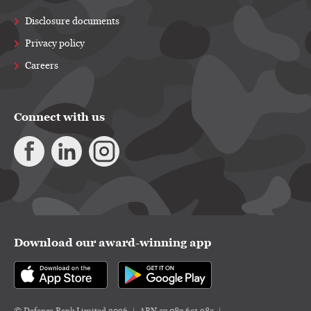
Disclosure documents
Privacy policy
Careers
Connect with us
Download our award-winning app