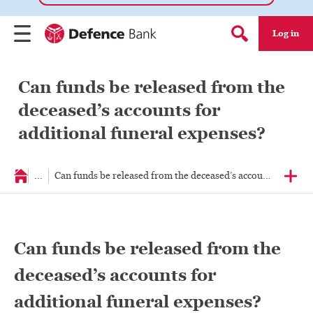
Log in
Menu
Search form
Can funds be released from the
deceased’s accounts for
additional funeral expenses?
...
Can funds be released from the deceased’s accounts for addi
Can funds be released from the
deceased’s accounts for
additional funeral expenses?