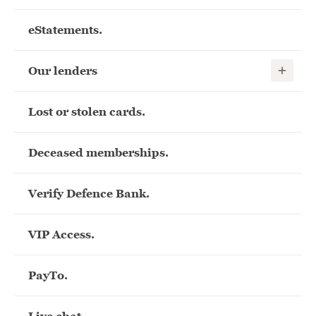
eStatements.
Show child
Our lenders
Lost or stolen cards.
Deceased memberships.
Verify Defence Bank.
VIP Access.
PayTo.