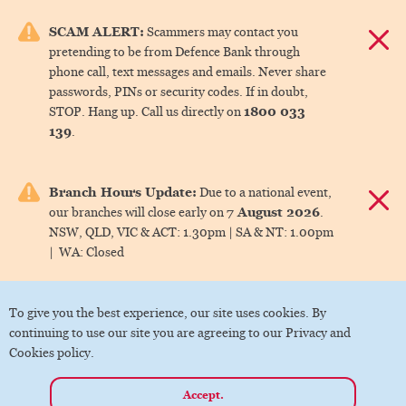
e menu.
SCAM ALERT:
Scammers may contact you
Dismis
pretending to be from Defence Bank through
ks
phone call, text messages and emails. Never share
passwords, PINs or security codes. If in doubt,
1800 033
STOP. Hang up. Call us directly on
ks
139
.
ks
Branch Hours Update:
Due to a national event,
Dismis
7 August 2026
our branches will close early on
.
ks
NSW, QLD, VIC & ACT:
1.30pm |
SA & NT:
1.00pm
|
WA:
Closed
ks
To give you the best experience, our site uses cookies. By
continuing to use our site you are agreeing to our Privacy and
Cookies policy.
Accept.