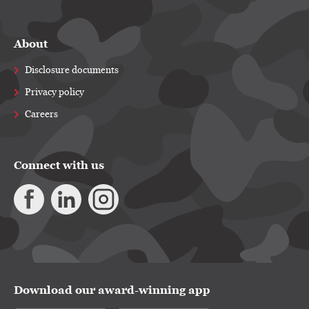
About
Disclosure documents
Privacy policy
Careers
Connect with us
Download our award-winning app