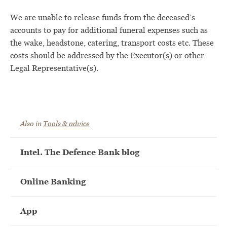
We are unable to release funds from the deceased’s
accounts to pay for additional funeral expenses such as
the wake, headstone, catering, transport costs etc. These
costs should be addressed by the Executor(s) or other
Legal Representative(s).
Also in
Tools & advice
Intel. The Defence Bank blog
Online Banking
App