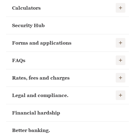
Show child
Calculators
Security Hub
Show child
Forms and applications
Show child
FAQs
Show child
Rates, fees and charges
Show child
Legal and compliance.
Financial hardship
Better banking.