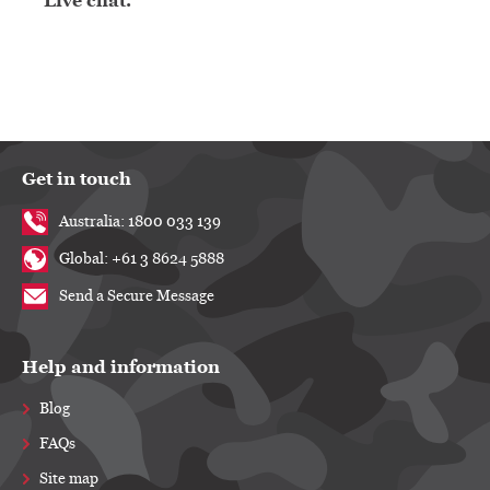
Live chat.
Get in touch
Australia: 1800 033 139
Global: +61 3 8624 5888
Send a Secure Message
Help and information
Blog
FAQs
Site map