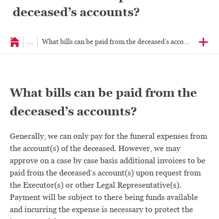
deceased’s accounts?
...
What bills can be paid from the deceased’s accounts?
What bills can be paid from the
deceased’s accounts?
Generally, we can only pay for the funeral expenses from
the account(s) of the deceased. However, we may
approve on a case by case basis additional invoices to be
paid from the deceased’s account(s) upon request from
the Executor(s) or other Legal Representative(s).
Payment will be subject to there being funds available
and incurring the expense is necessary to protect the