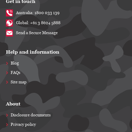
Get in touch
Australia: 1800 033 139
Global: +61 3 8624 5888
Send a Secure Message
Help and information
Blog
FAQs
Site map
About
Disclosure documents
Privacy policy