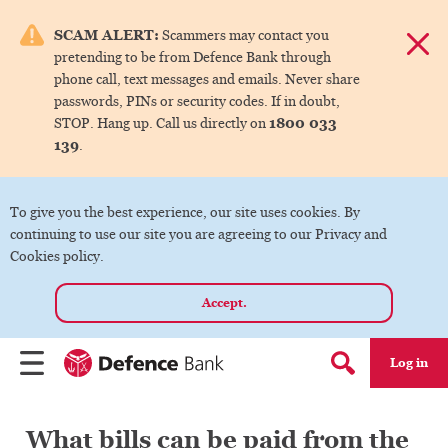
e menu.
SCAM ALERT:
Scammers may contact you
Dismis
pretending to be from Defence Bank through
ks
phone call, text messages and emails. Never share
passwords, PINs or security codes. If in doubt,
1800 033
STOP. Hang up. Call us directly on
ks
139
.
ks
To give you the best experience, our site uses cookies. By
continuing to use our site you are agreeing to our Privacy and
ks
Cookies policy.
Accept.
ks
Log in
Menu
Search form
What bills can be paid from the