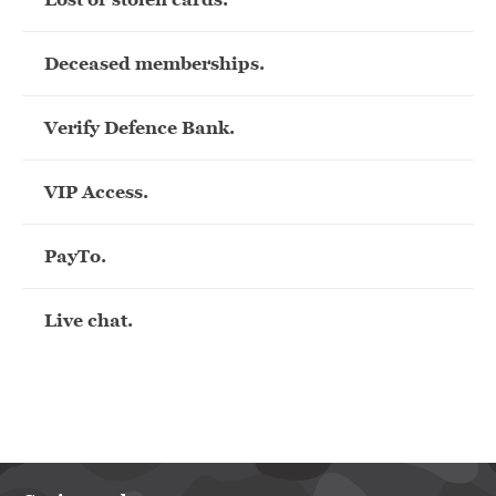
Deceased memberships.
Verify Defence Bank.
VIP Access.
PayTo.
Live chat.