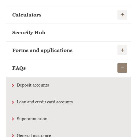
Show child
Calculators
Security Hub
Show child
Forms and applications
Show child
FAQs
Deposit accounts
Loan and credit card accounts
Superannuation
General insurance