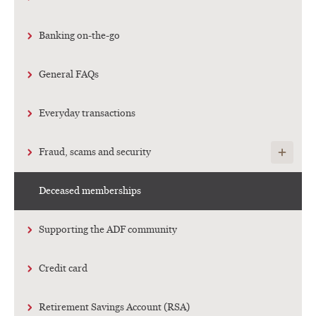
Banking on-the-go
General FAQs
Everyday transactions
Show child
Fraud, scams and security
Deceased memberships
Supporting the ADF community
Credit card
Retirement Savings Account (RSA)