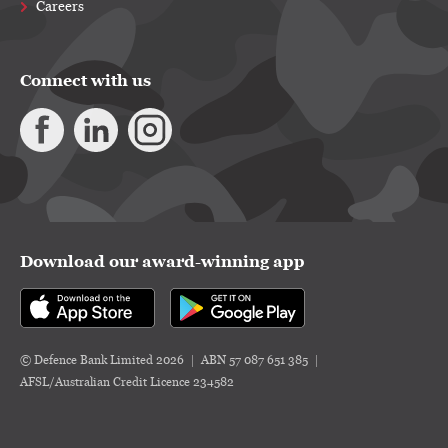
Careers
Connect with us
Download our award-winning app
© Defence Bank Limited 2026
ABN 57 087 651 385
AFSL/Australian Credit Licence 234582