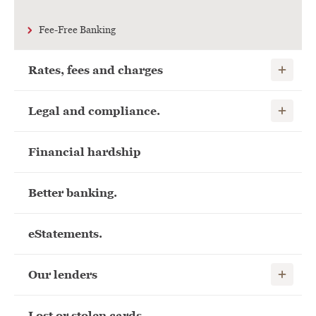
Fee-Free Banking
Show child
Rates, fees and charges
Show child
Legal and compliance.
Financial hardship
Better banking.
eStatements.
Show child
Our lenders
Lost or stolen cards.