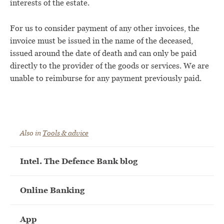
interests of the estate.
For us to consider payment of any other invoices, the
invoice must be issued in the name of the deceased,
issued around the date of death and can only be paid
directly to the provider of the goods or services. We are
unable to reimburse for any payment previously paid.
Also in
Tools & advice
Intel. The Defence Bank blog
Online Banking
App