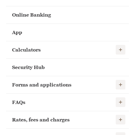
Online Banking
App
Show child
Calculators
Security Hub
Show child
Forms and applications
Show child
FAQs
Show child
Rates, fees and charges