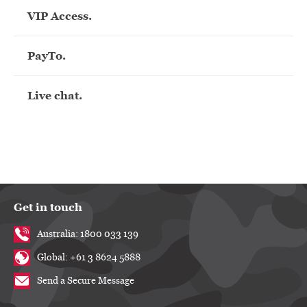
VIP Access.
PayTo.
Live chat.
Get in touch
Australia: 1800 033 139
Global: +61 3 8624 5888
Send a Secure Message