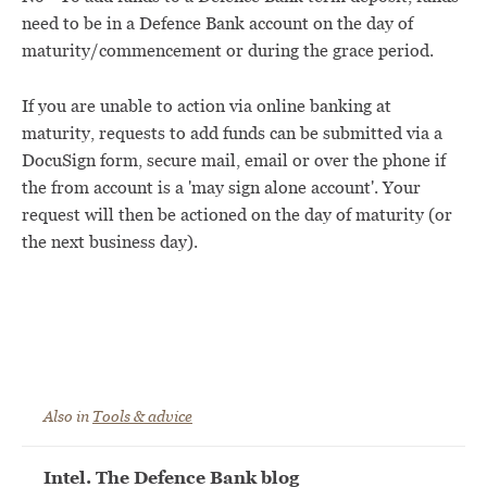
need to be in a Defence Bank account on the day of
maturity/commencement or during the grace period.
If you are unable to action via online banking at
maturity, requests to add funds can be submitted via a
DocuSign form, secure mail, email or over the phone if
the from account is a 'may sign alone account'. Your
request will then be actioned on the day of maturity (or
the next business day).
Also in
Tools & advice
Intel. The Defence Bank blog