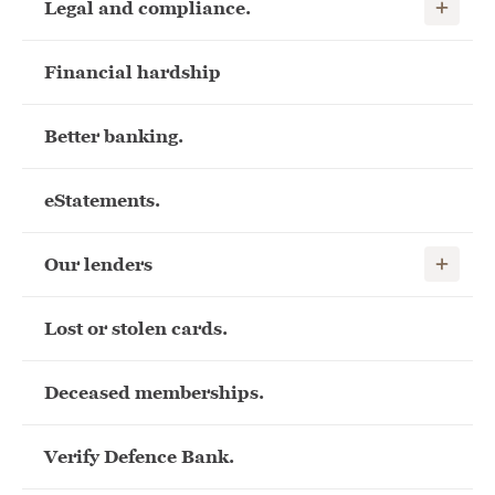
Show child
Legal and compliance.
Financial hardship
Better banking.
eStatements.
Show child
Our lenders
Lost or stolen cards.
Deceased memberships.
Verify Defence Bank.