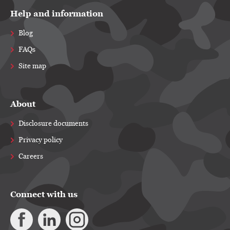
Help and information
Blog
FAQs
Site map
About
Disclosure documents
Privacy policy
Careers
Connect with us