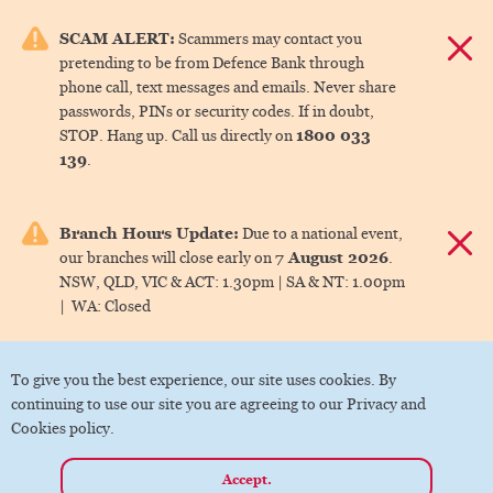
e menu.
SCAM ALERT:
Scammers may contact you
Dismis
pretending to be from Defence Bank through
ks
phone call, text messages and emails. Never share
passwords, PINs or security codes. If in doubt,
1800 033
STOP. Hang up. Call us directly on
ks
139
.
ks
Branch Hours Update:
Due to a national event,
Dismis
7 August 2026
our branches will close early on
.
ks
NSW, QLD, VIC & ACT:
1.30pm |
SA & NT:
1.00pm
|
WA:
Closed
ks
To give you the best experience, our site uses cookies. By
continuing to use our site you are agreeing to our Privacy and
Cookies policy.
Accept.