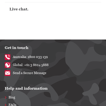
Live chat.
Get in touch
Australia: 1800 033 139
Global: +61 3 8624 5888
Send a Secure Message
Help and information
Blog
FAQs