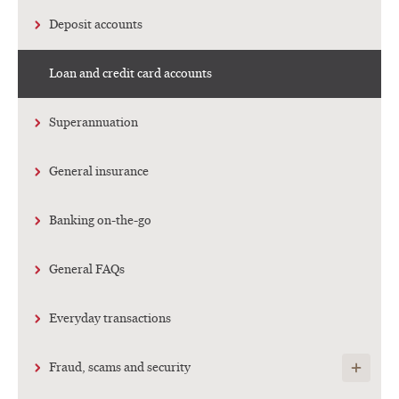
Deposit accounts
Loan and credit card accounts
Superannuation
General insurance
Banking on-the-go
General FAQs
Everyday transactions
Show child
Fraud, scams and security