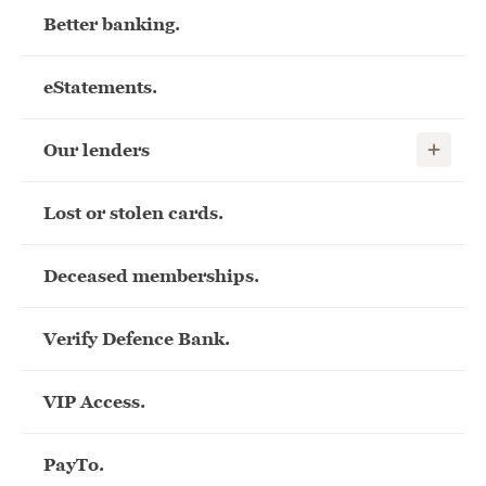
Better banking.
eStatements.
Show child
Our lenders
Lost or stolen cards.
Deceased memberships.
Verify Defence Bank.
VIP Access.
PayTo.