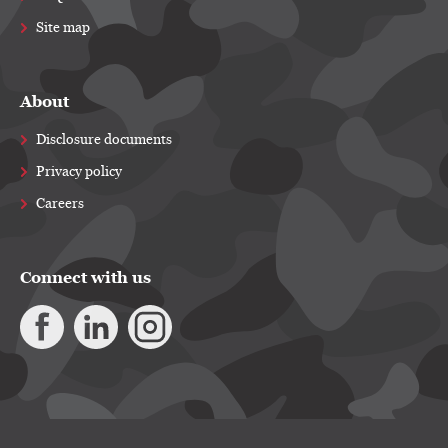
Site map
About
Disclosure documents
Privacy policy
Careers
Connect with us