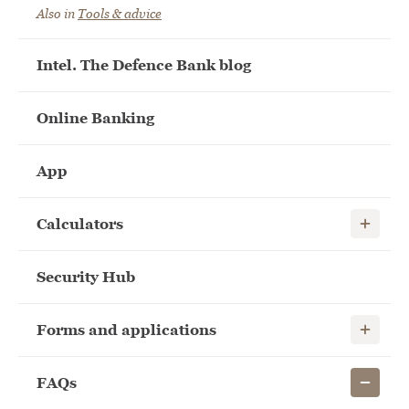
Also in
Tools & advice
Intel. The Defence Bank blog
Online Banking
App
Show child
Calculators
Security Hub
Show child
Forms and applications
Show child
FAQs