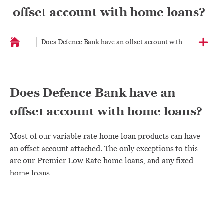
offset account with home loans?
...
Does Defence Bank have an offset account with home loans
Does Defence Bank have an
offset account with home loans?
Most of our variable rate home loan products can have
an offset account attached. The only exceptions to this
are our Premier Low Rate home loans, and any fixed
home loans.