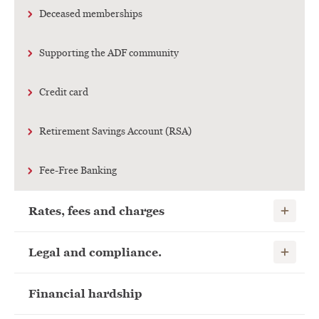
Deceased memberships
Supporting the ADF community
Credit card
Retirement Savings Account (RSA)
Fee-Free Banking
Show child
Rates, fees and charges
Show child
Legal and compliance.
Financial hardship