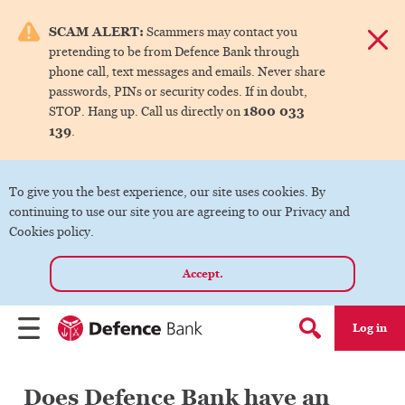
e menu.
SCAM ALERT:
Scammers may contact you
Dismis
pretending to be from Defence Bank through
ks
phone call, text messages and emails. Never share
passwords, PINs or security codes. If in doubt,
1800 033
STOP. Hang up. Call us directly on
ks
139
.
ks
To give you the best experience, our site uses cookies. By
continuing to use our site you are agreeing to our Privacy and
ks
Cookies policy.
Accept.
ks
Log in
Menu
Search form
Does Defence Bank have an